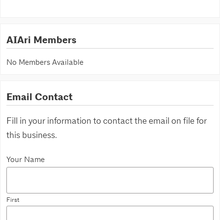
AIAri Members
No Members Available
Email Contact
Fill in your information to contact the email on file for
this business.
Your Name
First