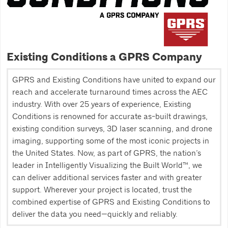
Existing Conditions a GPRS Company
GPRS and Existing Conditions have united to expand our
reach and accelerate turnaround times across the AEC
industry. With over 25 years of experience, Existing
Conditions is renowned for accurate as-built drawings,
existing condition surveys, 3D laser scanning, and drone
imaging, supporting some of the most iconic projects in
the United States. Now, as part of GPRS, the nation’s
leader in Intelligently Visualizing the Built World™, we
can deliver additional services faster and with greater
support. Wherever your project is located, trust the
combined expertise of GPRS and Existing Conditions to
deliver the data you need—quickly and reliably.