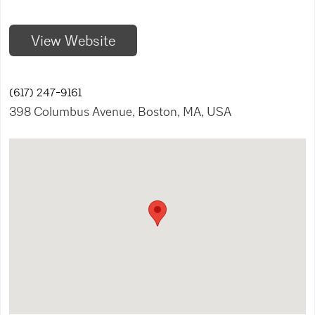
View Website
(617) 247-9161
398 Columbus Avenue, Boston, MA, USA