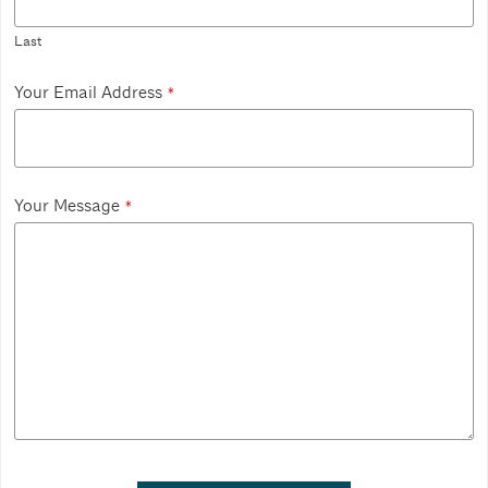
Last
Your Email Address
*
Your Message
*