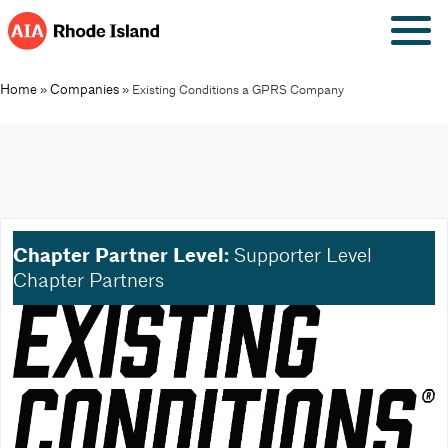
Skip
to
content
Home
Companies
»
»
Existing Conditions a GPRS Company
Chapter Partner Level:
Supporter Level
Chapter Partners